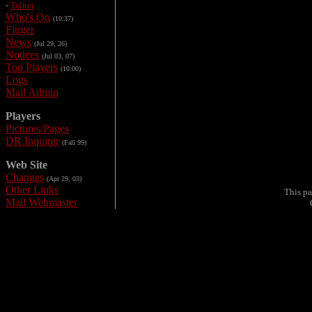
-
Telnet
Who's On
(10:37)
Finger
News
(Jul 29, 26)
Notices
(Jul 03, 07)
Top Players
(10:00)
Logs
Mail Admin
Players
Pictures/Pages
DR Inquirer
(Fall 99)
Web Site
Changes
(Apr 29, 03)
Other Links
This pa
Mail Webmaster