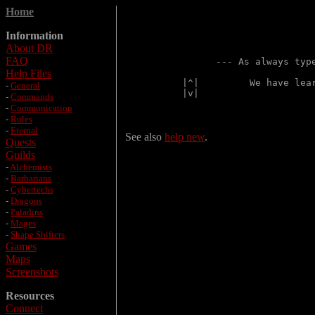
Home
Information
About DR
FAQ
      --- As always typ
Help Files
|^|         We have lea
-
General
|v|                    
-
Commands
-
Communication
-
Rules
-
Eternal
See also
help new
.
Quests
Guilds
-
Alchemists
-
Barbarians
-
Cybertechs
-
Dragons
-
Paladins
-
Mages
-
Shape Shifters
Games
Maps
Screenshots
Resources
Connect