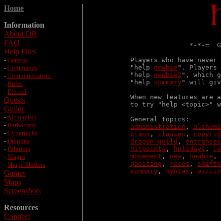
Home
Information
About DR
FAQ
               *-*-=  G
Help Files
-
General
Players who have never 
"help 
newbie
". Players 
-
Commands
"help 
newbie2
", which g
-
Communication
"help 
summary
" will giv
-
Rules
-
Eternal
When new features are a
Quests
to try "help <topic>" w
Guilds
-
Alchemists
-
Barbarians
administration
, 
alchemi
-
Cybertechs
clans
, 
classes
, 
copyrig
-
Dragons
dragon-guild
, 
entrances
-
Paladins
hitpoints
, 
holidays
, 
le
movement
, 
new
, 
newbie
, 
-
Mages
questing
, 
races
, 
shifte
-
Shape Shifters
summary
, 
syntax
, 
wizzin
Games
Maps
Screenshots
Resources
Connect