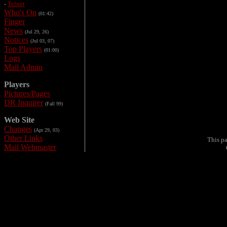
-
Telnet
Who's On
(01:42)
Finger
News
(Jul 29, 26)
Notices
(Jul 03, 07)
Top Players
(01:00)
Logs
Mail Admin
Players
Pictures/Pages
DR Inquirer
(Fall 99)
Web Site
Changes
(Apr 29, 03)
Other Links
This p
Mail Webmaster