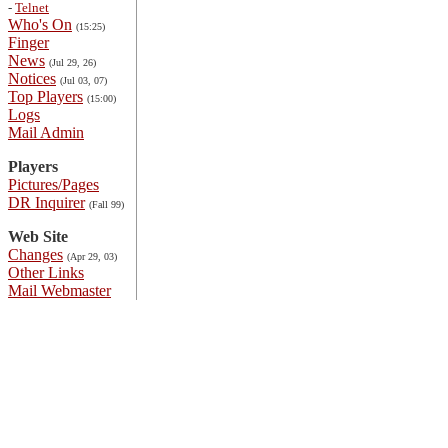
-
Telnet
Who's On
(15:25)
Finger
News
(Jul 29, 26)
Notices
(Jul 03, 07)
Top Players
(15:00)
Logs
Mail Admin
Players
Pictures/Pages
DR Inquirer
(Fall 99)
Web Site
Changes
(Apr 29, 03)
Other Links
Mail Webmaster