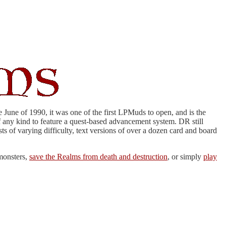
June of 1990, it was one of the first LPMuds to open, and is the
f any kind to feature a quest-based advancement system. DR still
s of varying difficulty, text versions of over a dozen card and board
monsters,
save the Realms from death and destruction
, or simply
play