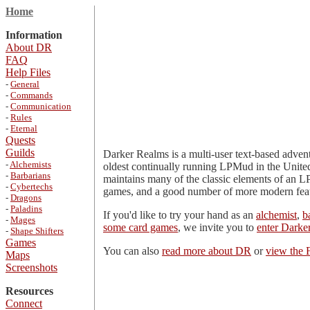
Home
Information
About DR
FAQ
Help Files
-
General
-
Commands
-
Communication
-
Rules
-
Eternal
Quests
Guilds
Darker Realms is a multi-user text-based adven
-
Alchemists
oldest continually running LPMud in the United 
-
Barbarians
maintains many of the classic elements of an LP
-
Cybertechs
games, and a good number of more modern featur
-
Dragons
-
Paladins
If you'd like to try your hand as an
alchemist
,
b
-
Mages
some card games
, we invite you to
enter Darke
-
Shape Shifters
Games
You can also
read more about DR
or
view the
Maps
Screenshots
Resources
Connect