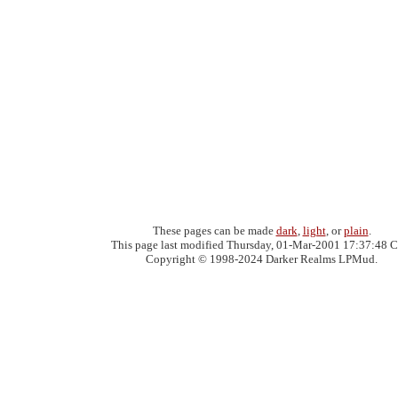
These pages can be made
dark
,
light
, or
plain
.
This page last modified Thursday, 01-Mar-2001 17:37:48 C
Copyright © 1998-2024 Darker Realms LPMud.