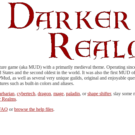
ture game (aka MUD) with a primarily medieval theme. Operating since 
States and the second oldest in the world. It was also the first MUD o
Mud, as well as several very unique guilds, original and enjoyable quest
es such as built-in colors and aliases.
arbarian
,
cybertech
,
dragon
,
mage
,
paladin
, or
shape shifter
, slay some 
r Realms
.
 FAQ
or
browse the help files
.