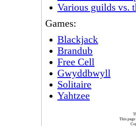
Various guilds vs. 
Games:
Blackjack
Brandub
Free Cell
Gwyddbwyll
Solitaire
Yahtzee
T
This page
Co