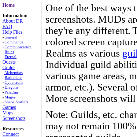
Home
One of the best ways t
Information
screenshots. MUDs are
About DR
FAQ
they're any different.
Help Files
-
General
colored screen captures
-
Commands
-
Communication
Realms as various
gui
-
Rules
-
Eternal
Individual guild abilit
Quests
Guilds
-
Alchemists
various game areas, m
-
Barbarians
-
Cybertechs
armor, etc.). Several 
-
Dragons
-
Paladins
More screenshots will
-
Mages
-
Shape Shifters
Games
Note: Guilds, etc. cha
Maps
Screenshots
may not remain 100% a
Resources
Connect