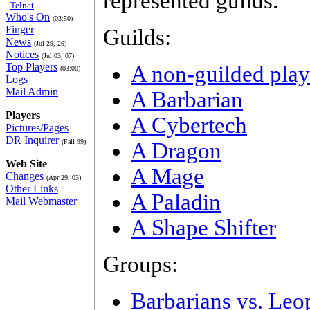
represented guilds.
-
Telnet
Who's On
(03:50)
Finger
Guilds:
News
(Jul 29, 26)
Notices
(Jul 03, 07)
Top Players
A non-guilded play
(03:00)
Logs
Mail Admin
A Barbarian
Players
A Cybertech
Pictures/Pages
DR Inquirer
(Fall 99)
A Dragon
Web Site
A Mage
Changes
(Apr 29, 03)
Other Links
A Paladin
Mail Webmaster
A Shape Shifter
Groups:
Barbarians vs. Leo