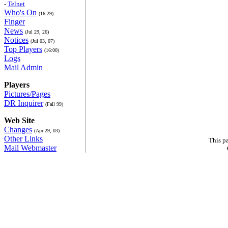
-
Telnet
Who's On
(16:29)
Finger
News
(Jul 29, 26)
Notices
(Jul 03, 07)
Top Players
(16:00)
Logs
Mail Admin
Players
Pictures/Pages
DR Inquirer
(Fall 99)
Web Site
Changes
(Apr 29, 03)
Other Links
This p
Mail Webmaster