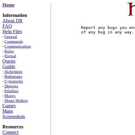
Home
Information
About DR
FAQ
Report any bugs you en
Help Files
of any bug in any way.

-
General
-
Commands
-
Communication
-
Rules
-
Eternal
Quests
Guilds
-
Alchemists
-
Barbarians
-
Cybertechs
-
Dragons
-
Paladins
-
Mages
-
Shape Shifters
Games
Maps
Screenshots
Resources
Connect