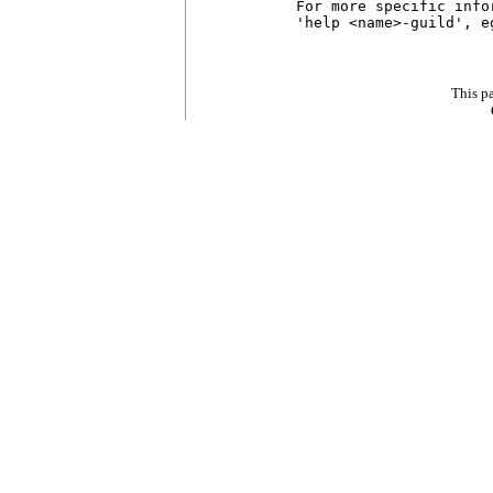
For more specific info
'help <name>-guild', e
This p