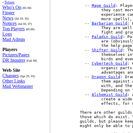
-
Telnet
  -- 
Mage Guild
: Playe
Who's On
(05:44)
         they cast mor
Finger
         experience ca
News
         more spells),
(Jul 29, 26)
Notices
  -- 
Barbarian Guild
: 
(Jul 03, 07)
         They are well
Top Players
(05:00)
         fight and gru
Logs
  -- 
Paladin Guild
: Pa
Mail Admin
         are (obviousl
         the help page
Players
  -- 
Shifter Guild
: Th
Pictures/Pages
         themselves in
         birds and even
DR Inquirer
(Fall 99)
  -- 
Cybertech Guild
: 
         organic parts
Web Site
         advantages an
Changes
(Apr 29, 03)
  -- 
Dragon Guild
: Dra
Other Links
         them against 
         with, and the
Mail Webmaster
         Depending on 
  -- 
Alchemist Guild
: 
         create a wide
         effects, for 
There are other guilds
those which do exist. 
guilds, but please kee
might only be able to 