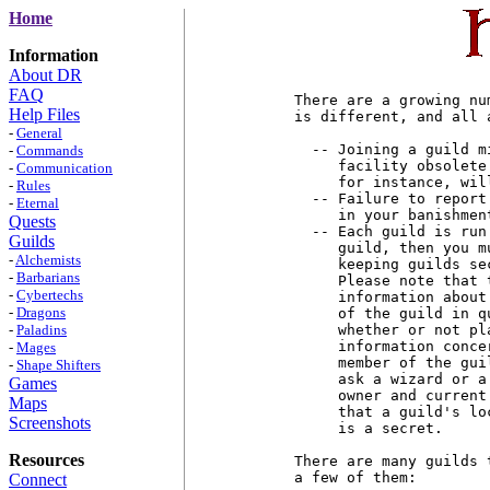
Home
Information
About DR
FAQ
There are a growing nu
Help Files
is different, and all 
-
General
  -- Joining a guild m
-
Commands
     facility obsolete
-
Communication
     for instance, wil
-
Rules
  -- Failure to report
-
Eternal
     in your banishmen
Quests
  -- Each guild is run
Guilds
     guild, then you m
-
Alchemists
     keeping guilds se
-
Barbarians
     Please note that 
-
Cybertechs
     information about
-
Dragons
     of the guild in q
-
Paladins
     whether or not pl
     information conce
-
Mages
     member of the gui
-
Shape Shifters
     ask a wizard or a
Games
     owner and current
Maps
     that a guild's lo
Screenshots
     is a secret.

Resources
There are many guilds 
a few of them:

Connect