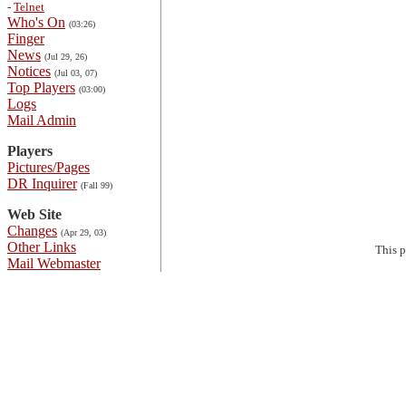
-
Telnet
Who's On
(03:26)
Finger
News
(Jul 29, 26)
Notices
(Jul 03, 07)
Top Players
(03:00)
Logs
Mail Admin
Players
Pictures/Pages
DR Inquirer
(Fall 99)
Web Site
Changes
(Apr 29, 03)
Other Links
This 
Mail Webmaster