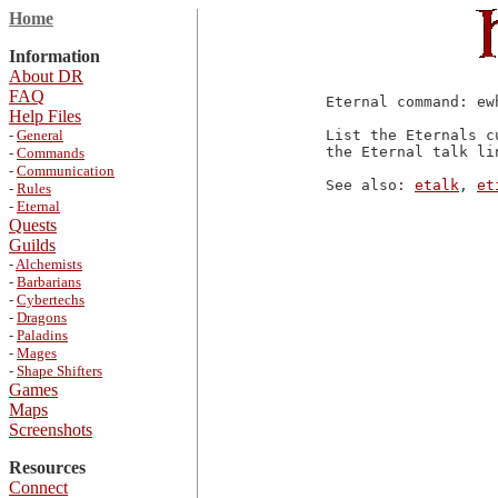
Home
Information
About DR
FAQ
Eternal command: ewh
Help Files
-
General
List the Eternals c
the Eternal talk lin
-
Commands
-
Communication
See also: 
etalk
, 
et
-
Rules
-
Eternal
Quests
Guilds
-
Alchemists
-
Barbarians
-
Cybertechs
-
Dragons
-
Paladins
-
Mages
-
Shape Shifters
Games
Maps
Screenshots
Resources
Connect