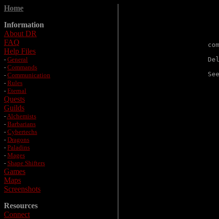
Home
Information
About DR
FAQ
co
Help Files
-
General
De
-
Commands
Se
-
Communication
-
Rules
-
Eternal
Quests
Guilds
-
Alchemists
-
Barbarians
-
Cybertechs
-
Dragons
-
Paladins
-
Mages
-
Shape Shifters
Games
Maps
Screenshots
Resources
Connect