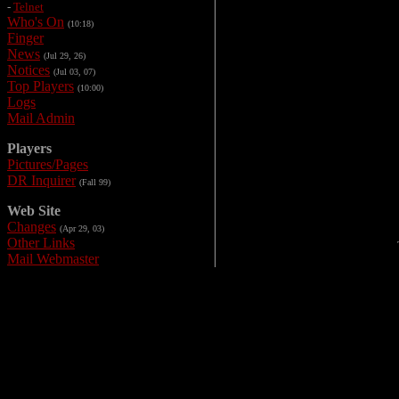
-
Telnet
Who's On
(10:18)
Finger
News
(Jul 29, 26)
Notices
(Jul 03, 07)
Top Players
(10:00)
Logs
Mail Admin
Players
Pictures/Pages
DR Inquirer
(Fall 99)
Web Site
Changes
(Apr 29, 03)
Other Links
Mail Webmaster