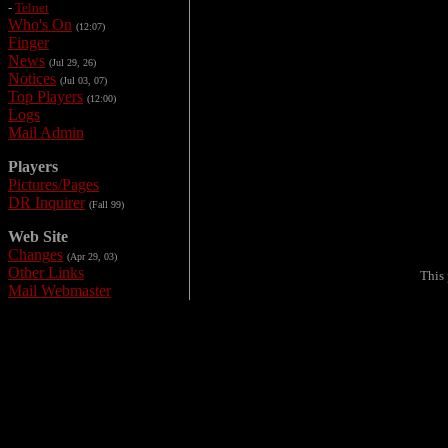
-
Telnet
Who's On
(12:07)
Finger
News
(Jul 29, 26)
Notices
(Jul 03, 07)
Top Players
(12:00)
Logs
Mail Admin
Players
Pictures/Pages
DR Inquirer
(Fall 99)
Web Site
Changes
(Apr 29, 03)
Other Links
This
Mail Webmaster