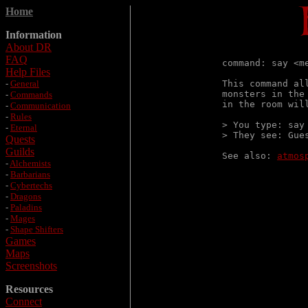
Home
Information
About DR
FAQ
command: say <me
Help Files
-
General
This command al
monsters in the
-
Commands
in the room will
-
Communication
-
Rules
> You type: say 
-
Eternal
> They see: Gue
Quests
Guilds
See also: 
atmos
-
Alchemists
-
Barbarians
-
Cybertechs
-
Dragons
-
Paladins
-
Mages
-
Shape Shifters
Games
Maps
Screenshots
Resources
Connect