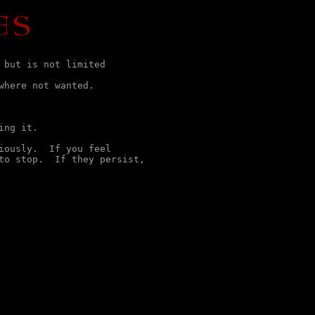
but is not limited

here not wanted.

ng it.

ously.  If you feel

to stop.  If they persist,

                
