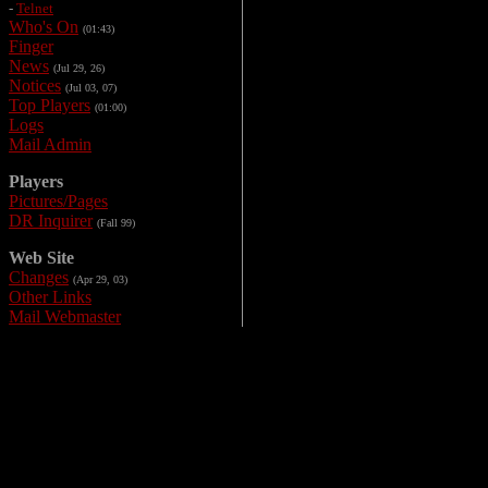
-
Telnet
Who's On
(01:43)
Finger
News
(Jul 29, 26)
Notices
(Jul 03, 07)
Top Players
(01:00)
Logs
Mail Admin
Players
Pictures/Pages
DR Inquirer
(Fall 99)
Web Site
Changes
(Apr 29, 03)
Other Links
Mail Webmaster