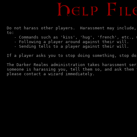
Do not harass other players.  Harassment may include, 
to:

   - Commands such as 'kiss', 'hug', 'french', etc., w
   - Following a player around against their will.

   - Sending tells to a player against their will.

If a player asks you to stop doing something, stop doi
The Darker Realms administration takes harassment seri
someone is harassing you, tell them so, and ask them 
please contact a wizard immediately.                  