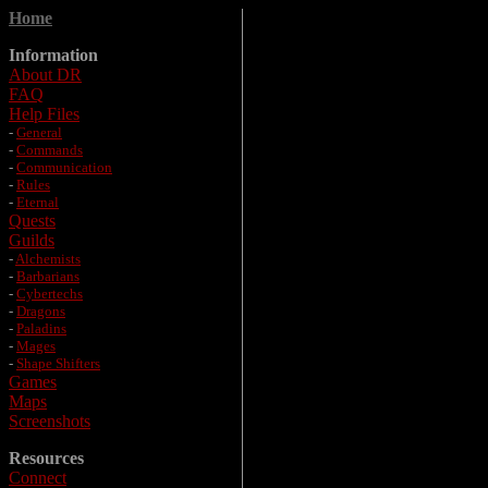
Home
Information
About DR
FAQ
Help Files
-
General
-
Commands
-
Communication
-
Rules
-
Eternal
Quests
Guilds
-
Alchemists
-
Barbarians
-
Cybertechs
-
Dragons
-
Paladins
-
Mages
-
Shape Shifters
Games
Maps
Screenshots
Resources
Connect