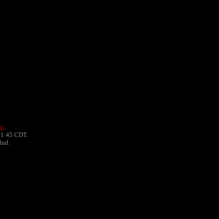
in
.
41:45 CDT.
Mud.