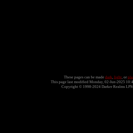
These pages can be made
dark
,
light
, or
pla
This page last modified Monday, 02-Jun-2025 10:
Copyright © 1998-2024 Darker Realms LP