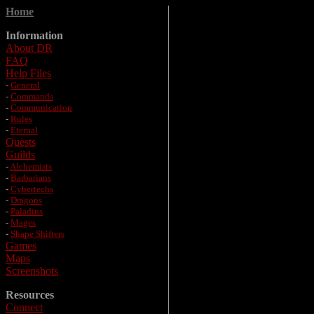
Home
Information
About DR
FAQ
Help Files
-
General
-
Commands
-
Communication
-
Rules
-
Eternal
Quests
Guilds
-
Alchemists
-
Barbarians
-
Cybertechs
-
Dragons
-
Paladins
-
Mages
-
Shape Shifters
Games
Maps
Screenshots
Resources
Connect