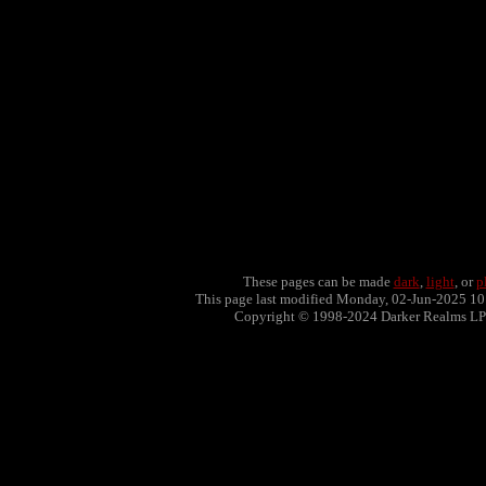
These pages can be made
dark
,
light
, or
p
This page last modified Monday, 02-Jun-2025 1
Copyright © 1998-2024 Darker Realms L