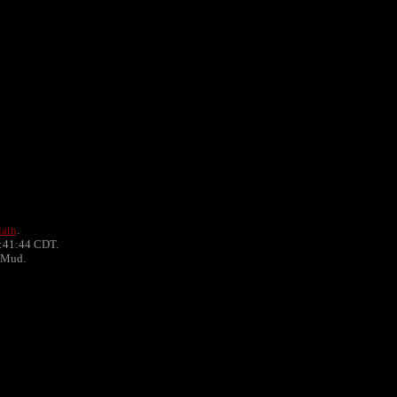
lain
.
0:41:44 CDT.
PMud.