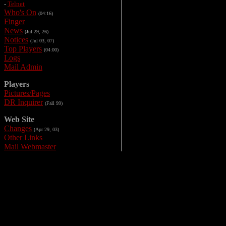
-
Telnet
Who's On
(04:16)
Finger
News
(Jul 29, 26)
Notices
(Jul 03, 07)
Top Players
(04:00)
Logs
Mail Admin
Players
Pictures/Pages
DR Inquirer
(Fall 99)
Web Site
Changes
(Apr 29, 03)
Other Links
Mail Webmaster