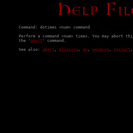
Command: dotimes <num> command

Perform a command <num> times. You may abort thi
the '
abort
' command.

See also: 
abort
, 
aliasing
, 
do
, 
pending
, 
restart
,