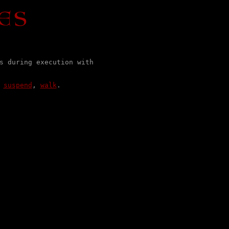
s during execution with

 
suspend
, 
walk